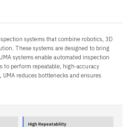
nspection systems that combine robotics, 3D
ution. These systems are designed to bring
s. UMA systems enable automated inspection
s to perform repeatable, high-accuracy
on, UMA reduces bottlenecks and ensures
High Repeatability