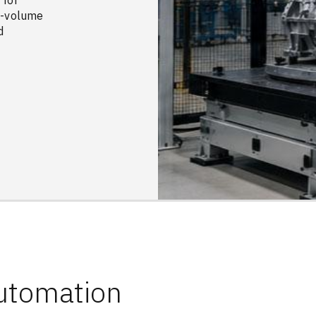
 for
gh-volume
d
Automation