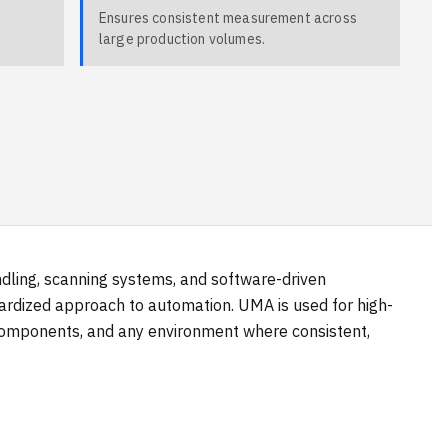
Ensures consistent measurement across
large production volumes.
ndling, scanning systems, and software-driven
dardized approach to automation. UMA is used for high-
 components, and any environment where consistent,