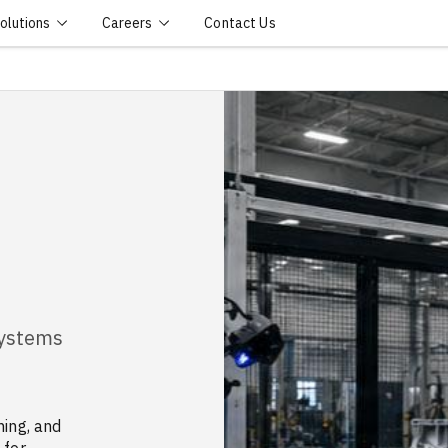
olutions
Careers
Contact Us
Systems
ning, and