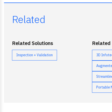
Related
Related Solutions
Related
Inspection + Validation
3D Infote
Augmented
Streamlin
Portable 