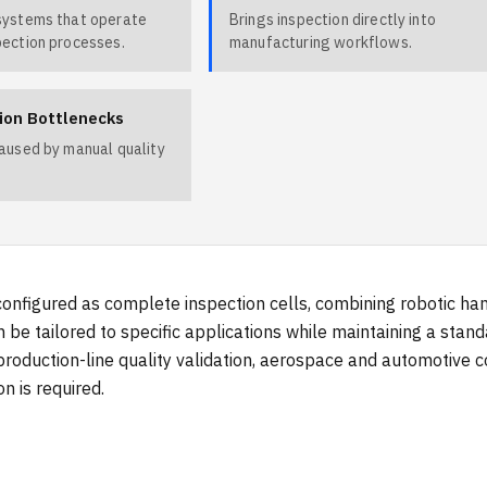
systems that operate
Brings inspection directly into
pection processes.
manufacturing workflows.
ion Bottlenecks
caused by manual quality
onfigured as complete inspection cells, combining robotic ha
 be tailored to specific applications while maintaining a stan
production-line quality validation, aerospace and automotive
n is required.