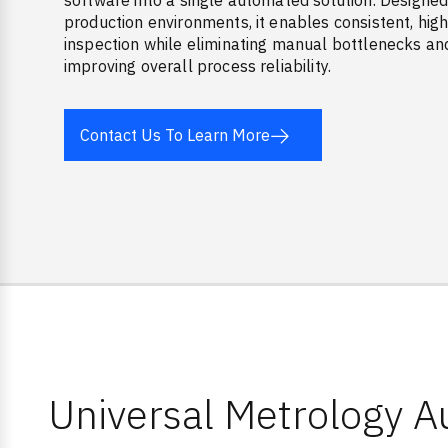
software into a single automated solution. Designed
production environments, it enables consistent, hi
inspection while eliminating manual bottlenecks an
improving overall process reliability.
Contact Us To Learn More
Universal Metrology 