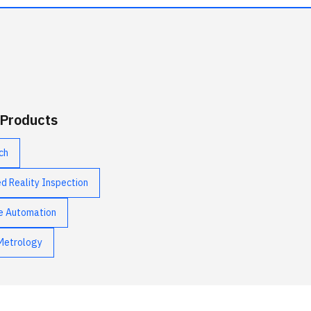
 Products
ch
 Reality Inspection
e Automation
Metrology