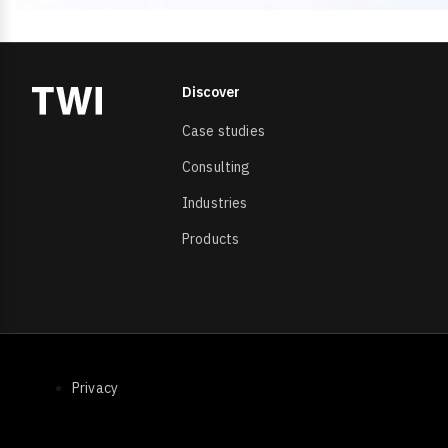
Discover
Case studies
Consulting
Industries
Products
Footer Bottom
Privacy