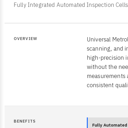
Fully Integrated Automated Inspection Cells
Universal Metro
OVERVIEW
scanning, and i
high-precision 
without the nee
measurements at
consistent quali
BENEFITS
Fully Automated 