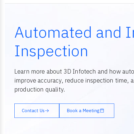
Automated and I
Inspection
Learn more about 3D Infotech and how aut
improve accuracy, reduce inspection time, 
production quality.
Contact Us
Book a Meeting