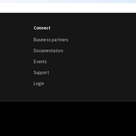
Connect
Business partners
Documentation
Events
Support
Login