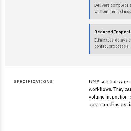
Delivers complete 
without manual ins
Reduced Inspect
Eliminates delays 
control processes.
UMA solutions are c
SPECIFICATIONS
workflows. They can
volume inspection, 
automated inspectio