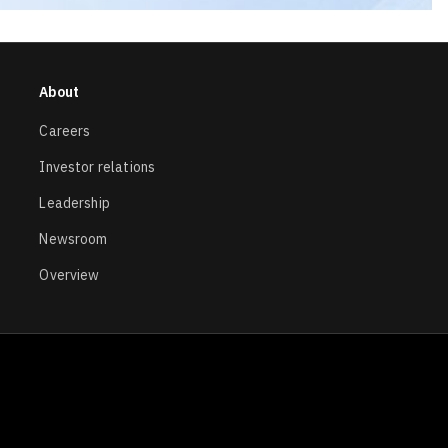
About
Careers
Investor relations
Leadership
Newsroom
Overview