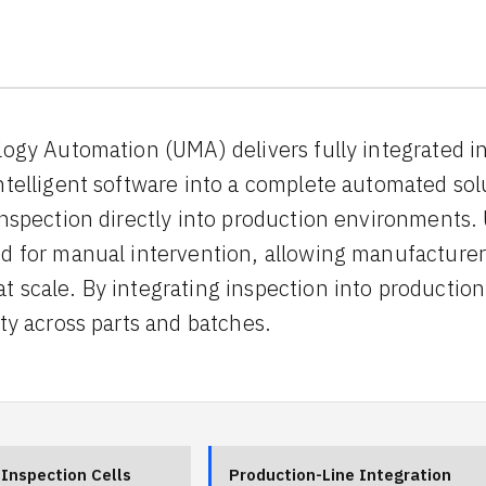
logy Automation (UMA) delivers fully integrated i
ntelligent software into a complete automated sol
inspection directly into production environment
d for manual intervention, allowing manufacturer
 scale. By integrating inspection into producti
ty across parts and batches.
Inspection Cells
Production-Line Integration