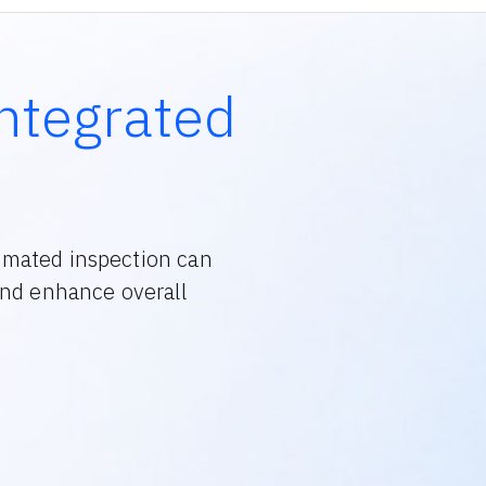
ntegrated
omated inspection can
and enhance overall