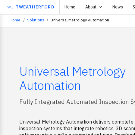
TWI
TWEATHERFORD
Home
About
News
S
Home
Solutions
Universal Metrology Automation
Breadcrumb
Universal Metrology
Automation
Fully Integrated Automated Inspection 
Universal Metrology Automation delivers complete
inspection systems that integrate robotics, 3D scan