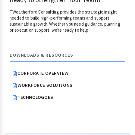
TWeatherford Consulting provides the strategic insight
needed to build high-performing teams and support
sustainable growth. Whether you need guidance, planning,
or execution support, we’re ready to help.
DOWNLOADS & RESOURCES
CORPORATE OVERVIEW
WORKFORCE SOLUTIONS
TECHNOLOGOES