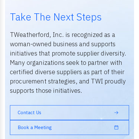
Take The Next Steps
TWeatherford, Inc. is recognized as a
woman-owned business and supports
initiatives that promote supplier diversity.
Many organizations seek to partner with
certified diverse suppliers as part of their
procurement strategies, and TWI proudly
supports those initiatives.
Contact Us
Book a Meeting