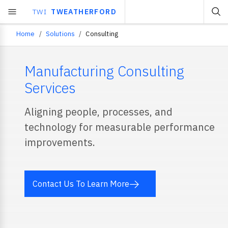
TWI
TWEATHERFORD
Home
Solutions
Consulting
Breadcrumb
Manufacturing Consulting
Services
Aligning people, processes, and
technology for measurable performance
improvements.
Contact Us To Learn More