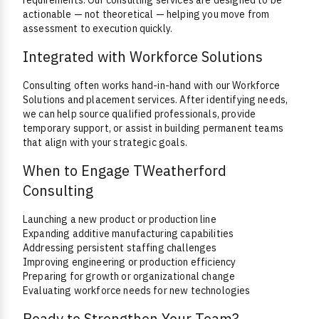
requirements. Our consulting services are designed to be
actionable — not theoretical — helping you move from
assessment to execution quickly.
Integrated with Workforce Solutions
Consulting often works hand-in-hand with our Workforce
Solutions and placement services. After identifying needs,
we can help source qualified professionals, provide
temporary support, or assist in building permanent teams
that align with your strategic goals.
When to Engage TWeatherford
Consulting
Launching a new product or production line
Expanding additive manufacturing capabilities
Addressing persistent staffing challenges
Improving engineering or production efficiency
Preparing for growth or organizational change
Evaluating workforce needs for new technologies
Ready to Strengthen Your Team?