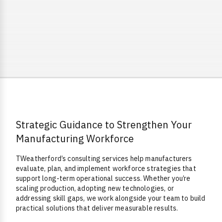
Strategic Guidance to Strengthen Your
Overview
Manufacturing Workforce
TWeatherford’s consulting services help manufacturers
evaluate, plan, and implement workforce strategies that
support long-term operational success. Whether you’re
scaling production, adopting new technologies, or
addressing skill gaps, we work alongside your team to build
practical solutions that deliver measurable results.