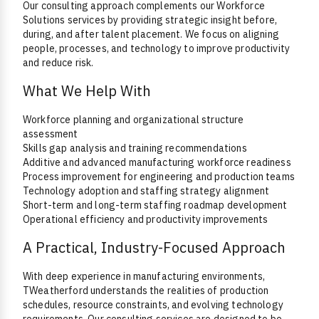
Our consulting approach complements our Workforce
Solutions services by providing strategic insight before,
during, and after talent placement. We focus on aligning
people, processes, and technology to improve productivity
and reduce risk.
What We Help With
Workforce planning and organizational structure
assessment
Skills gap analysis and training recommendations
Additive and advanced manufacturing workforce readiness
Process improvement for engineering and production teams
Technology adoption and staffing strategy alignment
Short-term and long-term staffing roadmap development
Operational efficiency and productivity improvements
A Practical, Industry-Focused Approach
With deep experience in manufacturing environments,
TWeatherford understands the realities of production
schedules, resource constraints, and evolving technology