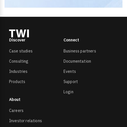
Discover
Connect
Case studies
Business partners
Consulting
Documentation
Industries
Events
Products
Support
Login
About
Careers
Investor relations