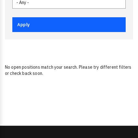
No open positions match your search. Please try different filters
or check back soon.