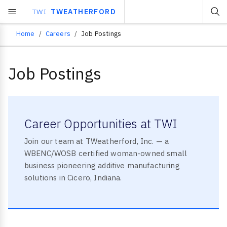
TWI
TWEATHERFORD
Home
Careers
Job Postings
Breadcrumb
Job Postings
Career Opportunities at TWI
Join our team at TWeatherford, Inc. — a
WBENC/WOSB certified woman-owned small
business pioneering additive manufacturing
solutions in Cicero, Indiana.