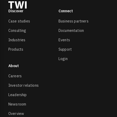
Discover
Connect
Case studies
Business partners
Consulting
Documentation
Industries
Events
Products
Support
Login
About
Careers
Investor relations
Leadership
Newsroom
Overview