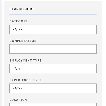
SEARCH JOBS
CATEGORY
COMPENSATION
EMPLOYMENT TYPE
EXPERIENCE LEVEL
LOCATION