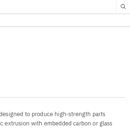
designed to produce high-strength parts
ic extrusion with embedded carbon or glass