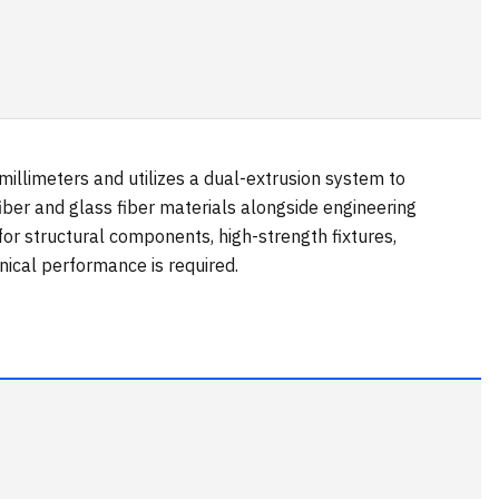
llimeters and utilizes a dual-extrusion system to
iber and glass fiber materials alongside engineering
for structural components, high-strength fixtures,
ical performance is required.