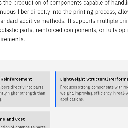
les the production of components capable of handl
nuous fiber directly into the printing process, all
tandard additive methods. It supports multiple pr
plastic parts, reinforced components, or fully o
uirements.
r Reinforcement
Lightweight Structural Perform
ibers directly into parts
Produces strong components with r
antly higher strength than
weight, improving efficiency in real-
g.
applications.
me and Cost
uction of composite parts