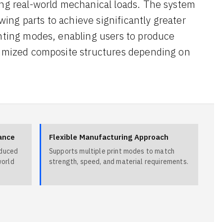
ing real-world mechanical loads. The system
owing parts to achieve significantly greater
inting modes, enabling users to produce
ptimized composite structures depending on
ance
Flexible Manufacturing Approach
educed
Supports multiple print modes to match
world
strength, speed, and material requirements.