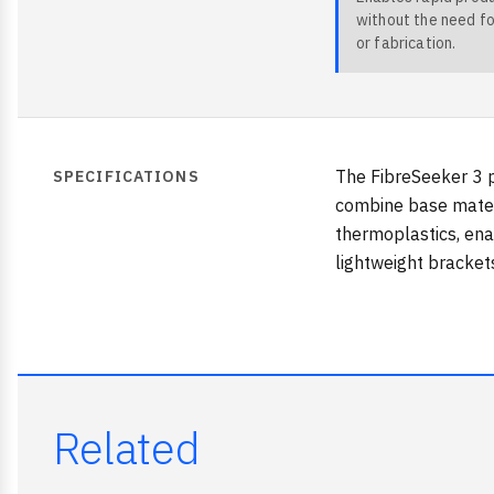
without the need fo
or fabrication.
The FibreSeeker 3 p
SPECIFICATIONS
combine base materi
thermoplastics, enab
lightweight bracket
Related