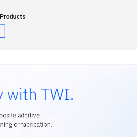
 Products
y with TWI.
osite additive
ing or fabrication.