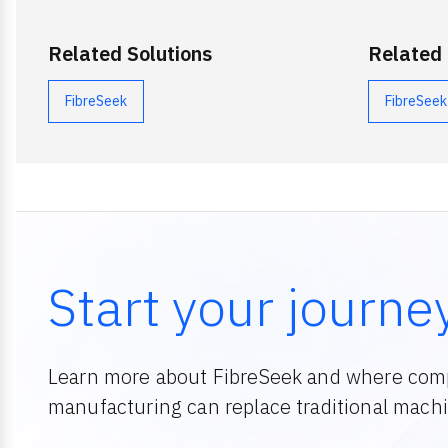
Related Solutions
Related
FibreSeek
FibreSeek
Start your journe
Learn more about FibreSeek and where comp
manufacturing can replace traditional machin