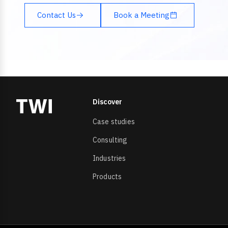
Contact Us
Book a Meeting
Discover
Case studies
Consulting
Industries
Products