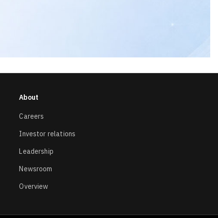
About
Careers
Investor relations
Leadership
Newsroom
Overview