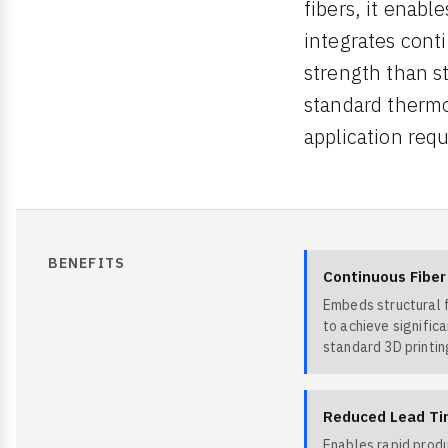
fibers, it enab
integrates conti
strength than s
standard thermo
application req
BENEFITS
Continuous Fibe
Embeds structural f
to achieve signific
standard 3D printin
Reduced Lead Ti
Enables rapid prod