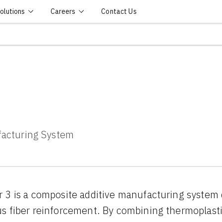
olutions
Careers
Contact Us
facturing System
 3 is a composite additive manufacturing system 
s fiber reinforcement. By combining thermoplast