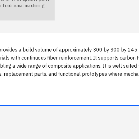
r traditional machining
rovides a build volume of approximately 300 by 300 by 245 mi
als with continuous fiber reinforcement. It supports carbon f
ling a wide range of composite applications. It is well suited 
s, replacement parts, and functional prototypes where mechan