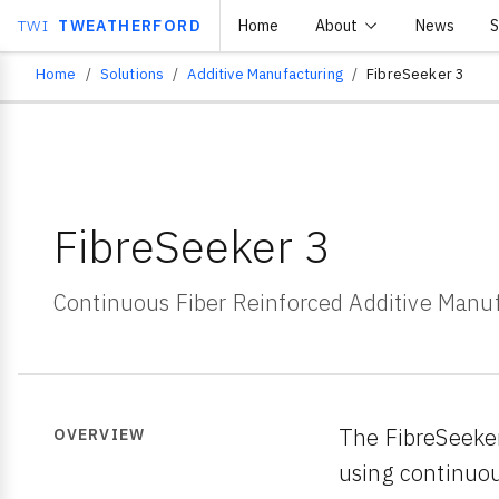
TWI
TWEATHERFORD
Home
About
News
S
Home
Solutions
Additive Manufacturing
FibreSeeker 3
Breadcrumb
FibreSeeker 3
Continuous Fiber Reinforced Additive Manu
The FibreSeeker
OVERVIEW
using continuou