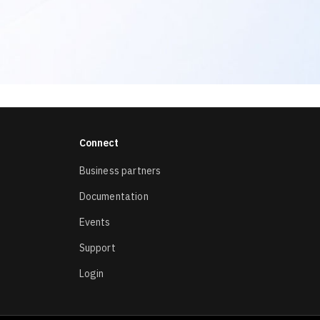
Connect
Business partners
Documentation
Events
Support
Login