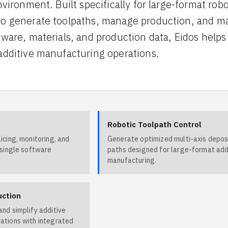
nvironment. Built specifically for large-format ro
o generate toolpaths, manage production, and mai
dware, materials, and production data, Eidos helps
additive manufacturing operations.
Robotic Toolpath Control
icing, monitoring, and
Generate optimized multi-axis depos
 single software
paths designed for large-format add
manufacturing.
uction
nd simplify additive
ations with integrated