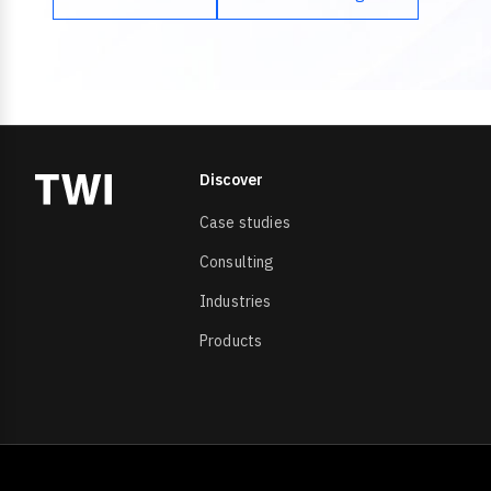
Discover
Case studies
Consulting
Industries
Products