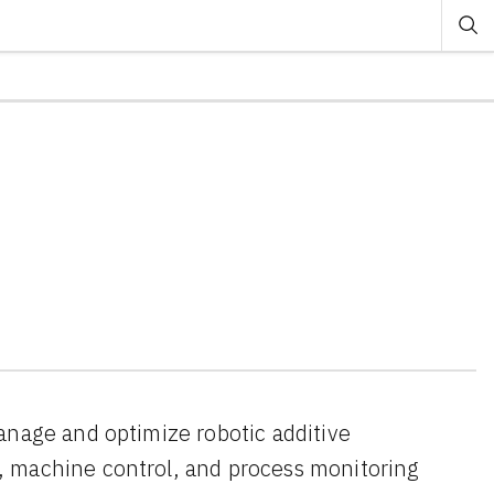
anage and optimize robotic additive
, machine control, and process monitoring