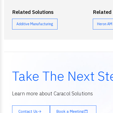
Related Solutions
Related
Additive Manufacturing
Heron AM
Take The Next St
Learn more about Caracol Solutions
Contact Us
Book a Meeting