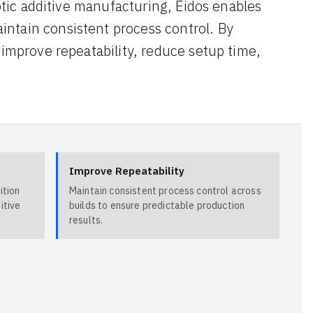
botic additive manufacturing, Eidos enables
ntain consistent process control. By
 improve repeatability, reduce setup time,
Improve Repeatability
ition
Maintain consistent process control across
itive
builds to ensure predictable production
results.