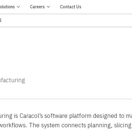
olutions
Careers
Contact Us
g
ufacturing
ring is Caracol’s software platform designed to m
orkflows. The system connects planning, slicing