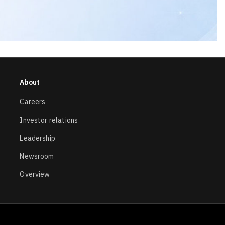
About
Careers
Investor relations
Leadership
Newsroom
Overview