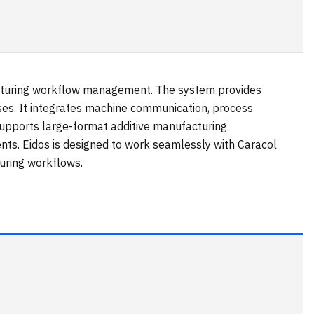
facturing workflow management. The system provides
sses. It integrates machine communication, process
supports large-format additive manufacturing
nts. Eidos is designed to work seamlessly with Caracol
uring workflows.