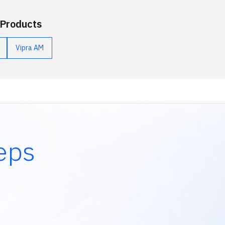
 Products
Vipra AM
eps