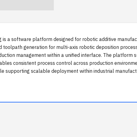
g is a software platform designed for robotic additive manu
d toolpath generation for multi-axis robotic deposition proce
duction management within a unified interface. The platform 
ables consistent process control across production environme
le supporting scalable deployment within industrial manufact