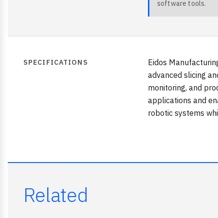
software tools.
Eidos Manufacturin
SPECIFICATIONS
advanced slicing an
monitoring, and pro
applications and en
robotic systems whi
Related