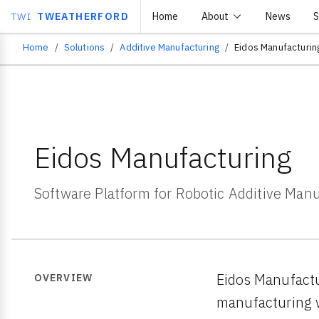
TWI
TWEATHERFORD
Home
About
News
S
Home
Solutions
Additive Manufacturing
Eidos Manufacturin
Breadcrumb
Eidos Manufacturing
Software Platform for Robotic Additive Man
Eidos Manufactu
OVERVIEW
manufacturing w