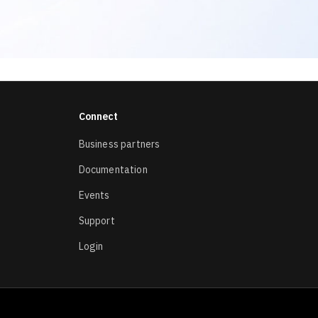
Connect
Business partners
Documentation
Events
Support
Login