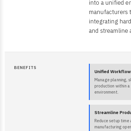
into a unified e
manufacturers t
integrating har
and streamline 
BENEFITS
Unified Workflow
Manage planning, sl
production within a
environment.
Streamline Prod
Reduce setup time a
manufacturing oper